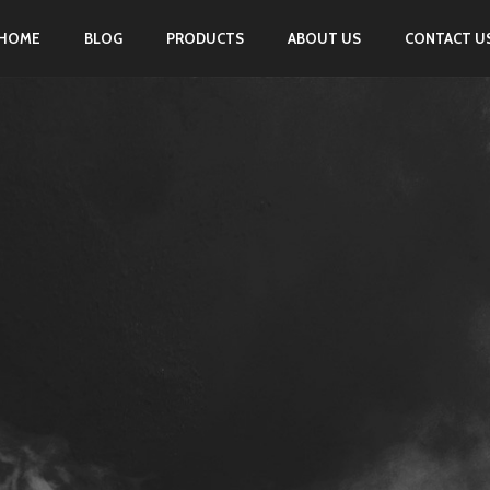
HOME
BLOG
PRODUCTS
ABOUT US
CONTACT U
PORTFOLIO