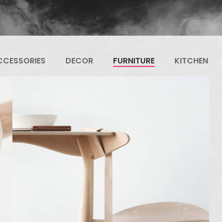
CCESSORIES
DECOR
FURNITURE
KITCHEN