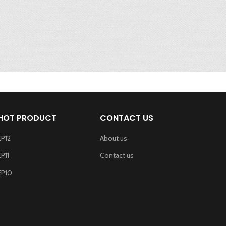
HOT PRODUCT
CONTACT US
EP12
About us
EP11
Contact us
EP10