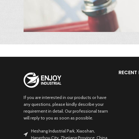
RECENT
If you are interested in our products or have
any questions, please kindly describe your
requirement in detail. Our professional team
will reply to you as soon as possible.
Heshang Industrial Park, Xiaoshan,
Hangzhou City, Zhejiang Province, China.