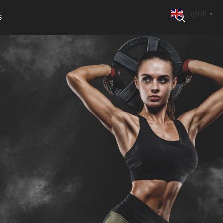
English
▼
S