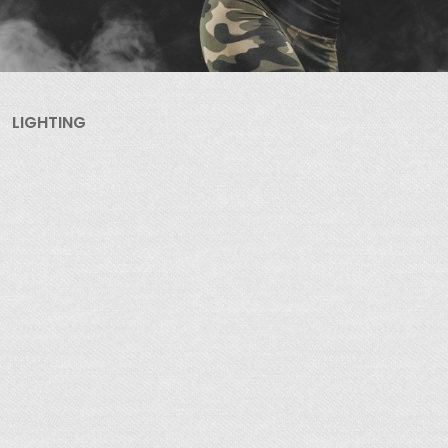
LIGHTING