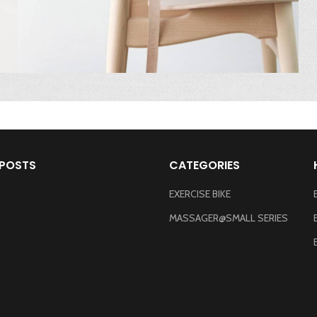
 POSTS
CATEGORIES
EXERCISE BIKE
MASSAGER@SMALL SERIES