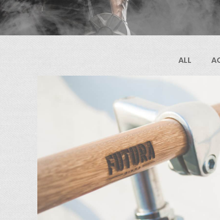
ALL
A